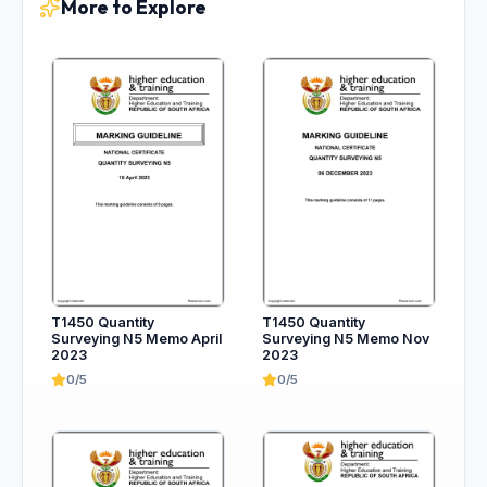
More to Explore
T1450 Quantity
T1450 Quantity
Surveying N5 Memo April
Surveying N5 Memo Nov
2023
2023
0/5
0/5