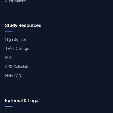
Applications
Study Resources
High School
TVET College
IEB
APS Calculator
Help FAQ
External & Legal