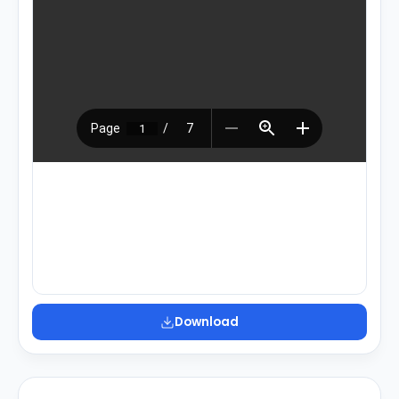
Download