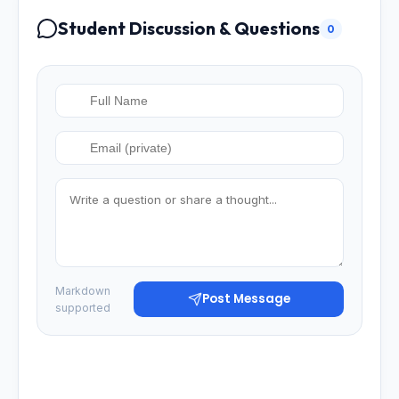
Student Discussion & Questions
0
Markdown
Post Message
supported