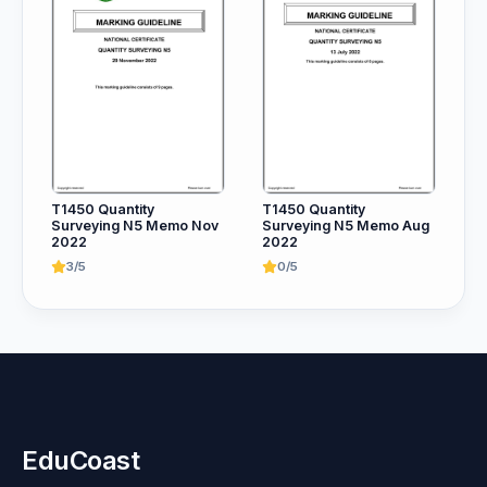
T1450 Quantity
T1450 Quantity
Surveying N5 Memo Nov
Surveying N5 Memo Aug
2022
2022
3/5
0/5
EduCoast