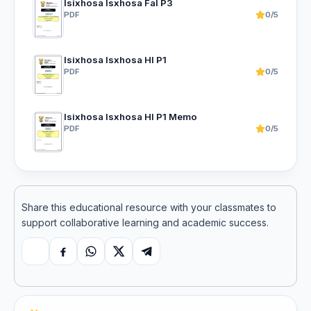
Isixhosa Isxhosa Fal P3
PDF
0/5
Isixhosa Isxhosa Hl P1
PDF
0/5
Isixhosa Isxhosa Hl P1 Memo
PDF
0/5
Share this educational resource with your classmates to
support collaborative learning and academic success.
Copy link
Facebook
WhatsApp
X
Telegram