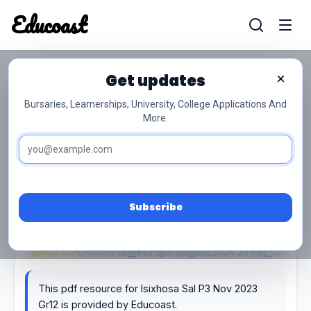
Educoast
Educoas
Get updates
×
Isixhosa Sal P3 Nov 2023 Gr12
Bursaries, Learnerships, University, College Applications And
More.
Subscribe
0/5 (0)
Grade 12
PDF
7 pages
404.23 KB
0
This pdf resource for Isixhosa Sal P3 Nov 2023
Gr12 is provided by Educoast.