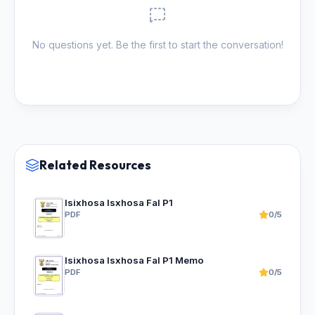
No questions yet. Be the first to start the conversation!
Related Resources
Isixhosa Isxhosa Fal P1
PDF
0/5
Isixhosa Isxhosa Fal P1 Memo
PDF
0/5