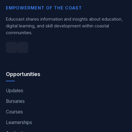
EMPOWERMENT OF THE COAST
Educoast shares information and insights about education,
digital learning, and skill development within coastal
communities.
Opportunities
Updates
Bursaries
Courses
Learnerships