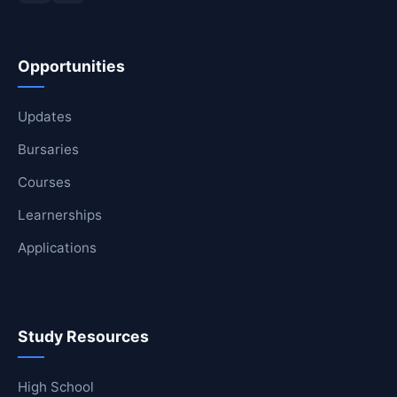
Opportunities
Updates
Bursaries
Courses
Learnerships
Applications
Study Resources
High School