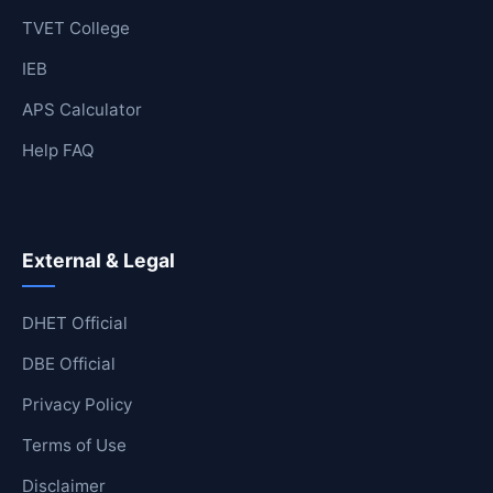
TVET College
IEB
APS Calculator
Help FAQ
External & Legal
DHET Official
DBE Official
Privacy Policy
Terms of Use
Disclaimer