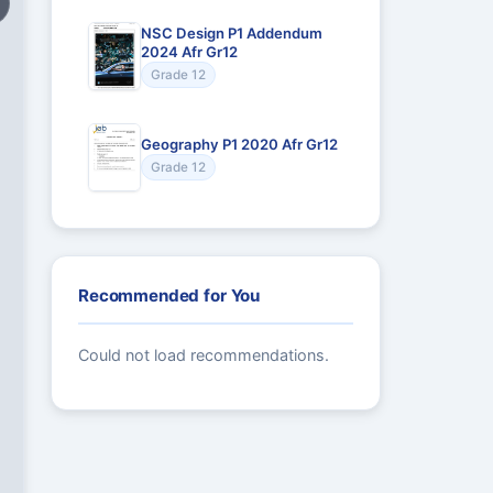
NSC Design P1 Addendum
2024 Afr Gr12
Grade 12
Geography P1 2020 Afr Gr12
Grade 12
Recommended for You
Could not load recommendations.