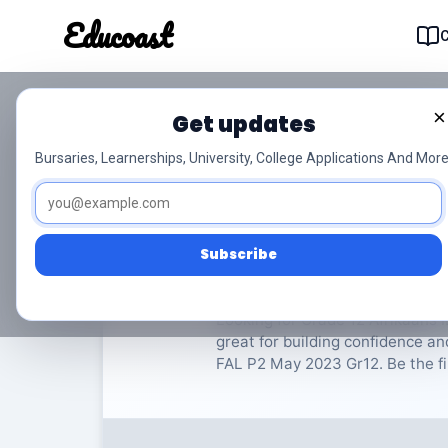
Educoast
Educoas
×
Get updates
NSC Afrikaans FAL P
Bursaries, Learnerships, University, College Applications And More
Afrikaans
Grade 12
8 
Subscribe
Rate Material:
0/
Looking for Grade 12 Afrikaans I
great for building confidence a
FAL P2 May 2023 Gr12. Be the fir