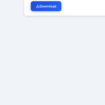
Download
Student Discussion (
0
)
No di