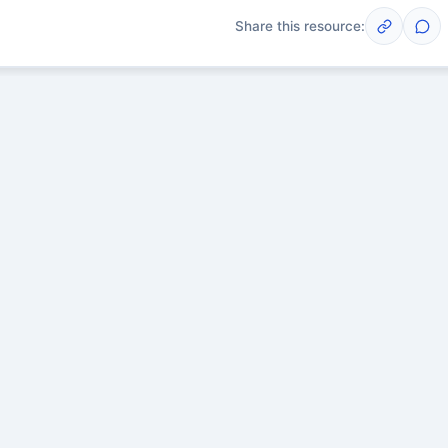
Share this resource:
Post
scussions yet. Start one!