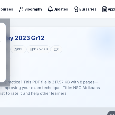
Courses
Biography
Updates
Bursaries
Appl
t
2 May 2023 Gr12
.
Pages
PDF
317.57 KB
0
5 (0)
EB practice? This PDF file is 317.57 KB with 8 pages—
nd improving your exam technique. Title: NSC Afrikaans
st to rate it and help other learners.