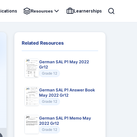
ications
Learnerships
Resources
Related Resources
German SAL P1 May 2022
Gr12
Grade 12
German SAL P1 Answer Book
May 2022 Gr12
Grade 12
German SAL P1 Memo May
2022 Gr12
Grade 12