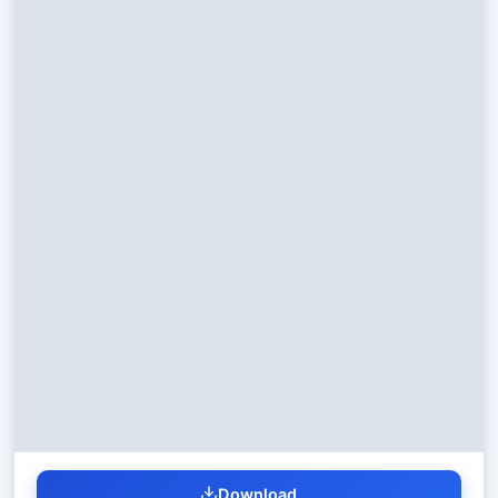
Download