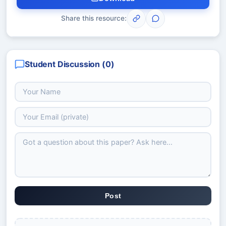
Share this resource:
Student Discussion (
0
)
Post