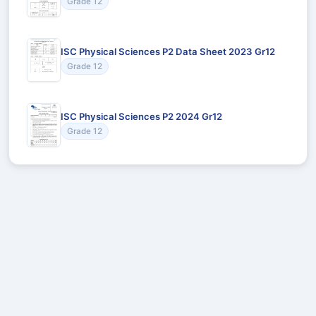
Grade 12
ISC Physical Sciences P2 Data Sheet 2023 Gr12
Grade 12
ISC Physical Sciences P2 2024 Gr12
Grade 12
Recommended for You
Could not load recommendations.