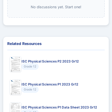
No discussions yet. Start one!
Related Resources
ISC Physical Sciences P2 2023 Gr12
Grade 12
ISC Physical Sciences P1 2023 Gr12
Grade 12
ISC Physical Sciences P1 Data Sheet 2023 Gr12