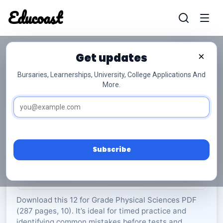
Educoast
Educoas
Get updates
×
Bursaries, Learnerships, University, College Applications And
More.
ISC Physical Sciences P2 Memo 2022 Gr12
Physical Sciences
Grade 12
10 Pages
PDF
287.74 KB
0
Subscribe
Rate Material:
0/5 (0)
Download this 12 for Grade Physical Sciences PDF
(287 pages, 10). It’s ideal for timed practice and
identifying common mistakes before tests and