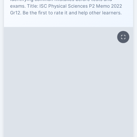
exams. Title: ISC Physical Sciences P2 Memo 2022
RESOURCES
Gr12. Be the first to rate it and help other learners.
High Sch
TVET Col
IEB