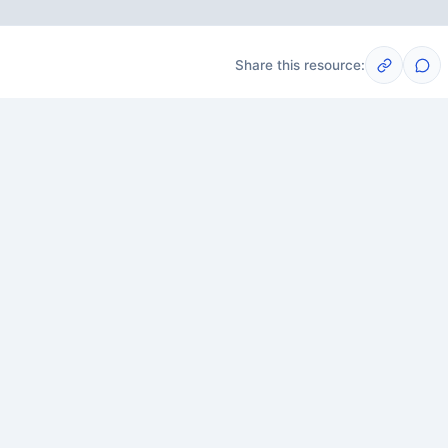
Share this resource:
Post