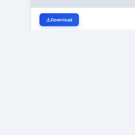
Download
Student Discussion (
0
)