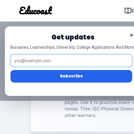
Educoast
Educoas
×
Get updates
ISC Physical Science
Bursaries, Learnerships, University, College Applications And More
Fisiese Wetenskappe
Grade
Subscribe
Rate Material:
0/
This Grade 12 Fisiese Wetenska
pages. Use it to practice exam-s
revise. Title: ISC Physical Scien
other learners.