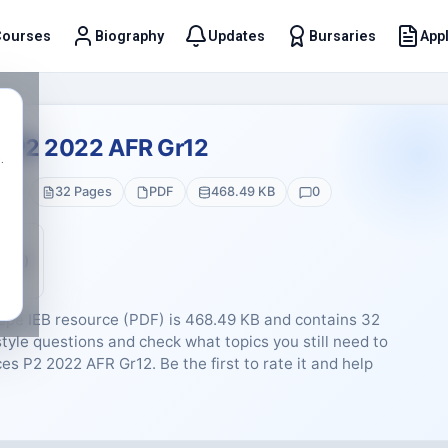
Courses
Biography
Updates
Bursaries
Appl
t
s P2 2022 AFR Gr12
.
 12
32 Pages
PDF
468.49 KB
0
5 (0)
ppe IEB resource (PDF) is 468.49 KB and contains 32
tyle questions and check what topics you still need to
ces P2 2022 AFR Gr12. Be the first to rate it and help