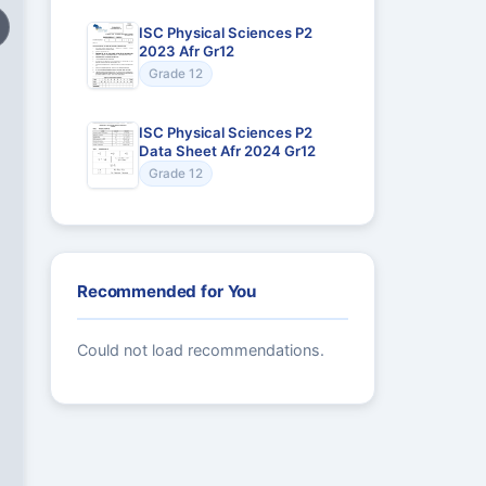
ISC Physical Sciences P2
2023 Afr Gr12
Grade 12
ISC Physical Sciences P2
Data Sheet Afr 2024 Gr12
Grade 12
Recommended for You
Could not load recommendations.