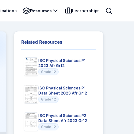
ications
Learnerships
Resources
Related Resources
ISC Physical Sciences P1
2023 Afr Gr12
Grade 12
ISC Physical Sciences P1
Data Sheet 2023 Afr Gr12
Grade 12
ISC Physical Sciences P2
Data Sheet Afr 2023 Gr12
Grade 12