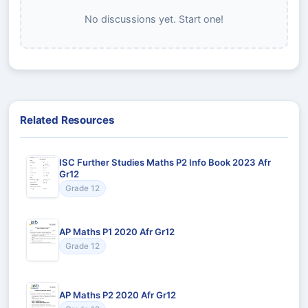
No discussions yet. Start one!
Related Resources
ISC Further Studies Maths P2 Info Book 2023 Afr
Gr12
Grade 12
AP Maths P1 2020 Afr Gr12
Grade 12
AP Maths P2 2020 Afr Gr12