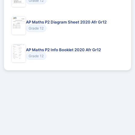
Grade 12
AP Maths P2 Diagram Sheet 2020 Afr Gr12
Grade 12
AP Maths P2 Info Booklet 2020 Afr Gr12
Grade 12
Recommended for You
Could not load recommendations.