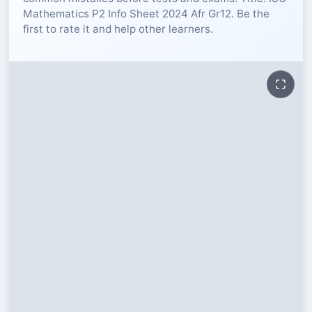
Mathematics P2 Info Sheet 2024 Afr Gr12. Be the
RESOURCES
first to rate it and help other learners.
High Sch
TVET Col
IEB