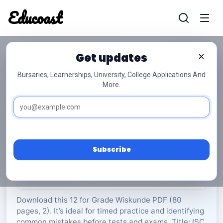
Educoast
Educoas
Get updates
×
Bursaries, Learnerships, University, College Applications And
More.
ISC Mathematics P2 Info Sheet 2024 Afr Gr12
Wiskunde
Grade 12
2 Pages
PDF
80.37 KB
0
Subscribe
Rate Material:
0/5 (0)
Download this 12 for Grade Wiskunde PDF (80
pages, 2). It’s ideal for timed practice and identifying
common mistakes before tests and exams. Title: ISC