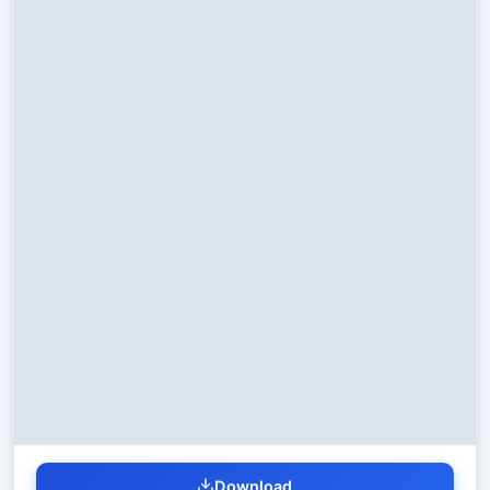
Download