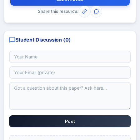
Share this resource:
Student Discussion (
0
)
Post