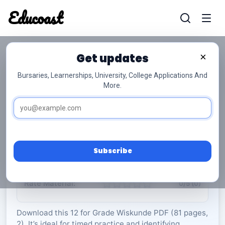
Educoast
Educoas
Get updates
×
Bursaries, Learnerships, University, College Applications And
More.
ISC Mathematics P1 May Info Sheet 2024 Afr
Gr12
Wiskunde
Grade 12
2 Pages
PDF
81.87 KB
0
Subscribe
Rate Material:
0/5 (0)
Download this 12 for Grade Wiskunde PDF (81 pages,
2). It’s ideal for timed practice and identifying