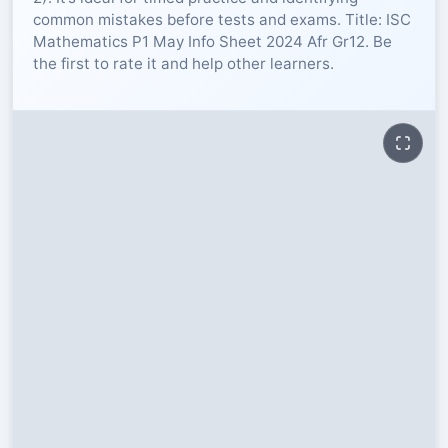
common mistakes before tests and exams. Title: ISC
RESOURCES
Mathematics P1 May Info Sheet 2024 Afr Gr12. Be
the first to rate it and help other learners.
High Sch
TVET Col
IEB