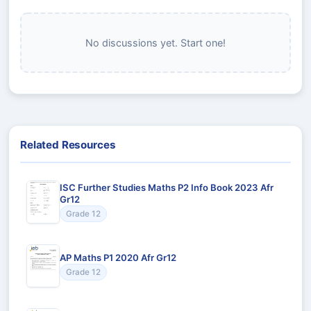
No discussions yet. Start one!
Related Resources
ISC Further Studies Maths P2 Info Book 2023 Afr
Gr12
Grade 12
AP Maths P1 2020 Afr Gr12
Grade 12