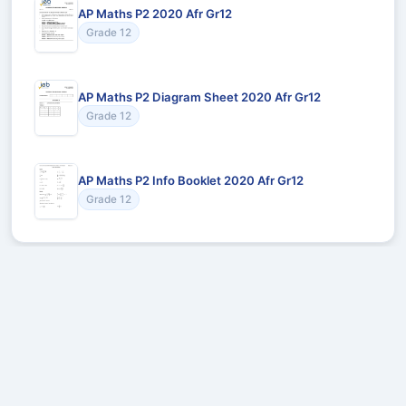
AP Maths P2 2020 Afr Gr12
Grade 12
AP Maths P2 Diagram Sheet 2020 Afr Gr12
Grade 12
AP Maths P2 Info Booklet 2020 Afr Gr12
Grade 12
Recommended for You
Could not load recommendations.