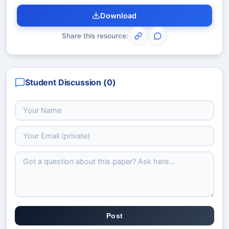
Download
Share this resource:
Student Discussion (
0
)
Post