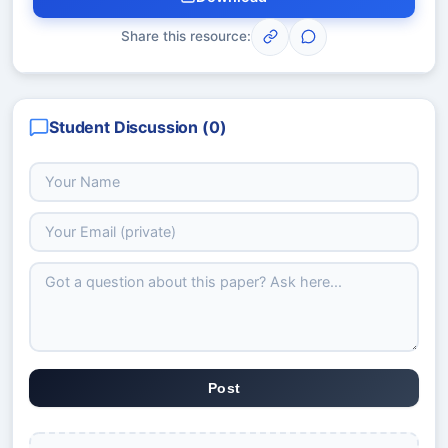
Share this resource:
Student Discussion (
0
)
Post