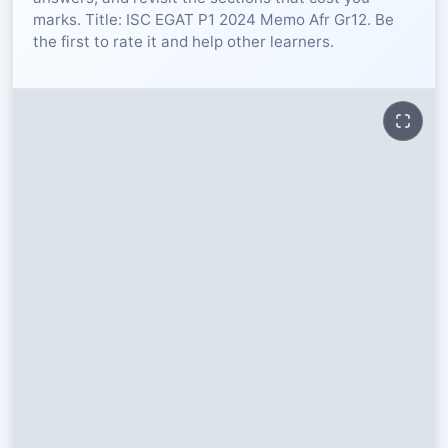
marks. Title: ISC EGAT P1 2024 Memo Afr Gr12. Be
RESOURCES
the first to rate it and help other learners.
High Sch
TVET Col
IEB