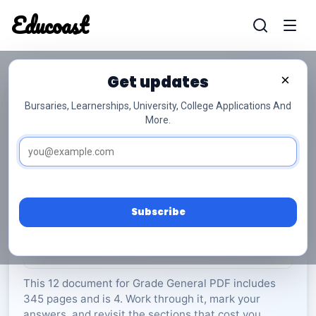
Educoast
Educoas
Get updates
×
Bursaries, Learnerships, University, College Applications And
More.
ISC EGAT P1 2024 Memo Afr Gr12
General
Grade 12
4 Pages
PDF
345.56 KB
0
Subscribe
Rate Material:
0/5 (0)
This 12 document for Grade General PDF includes
345 pages and is 4. Work through it, mark your
answers, and revisit the sections that cost you