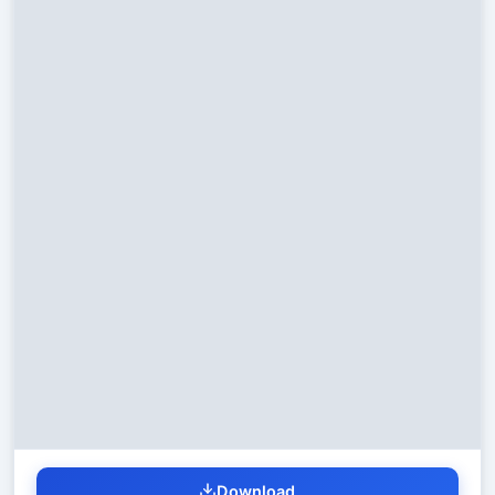
Download