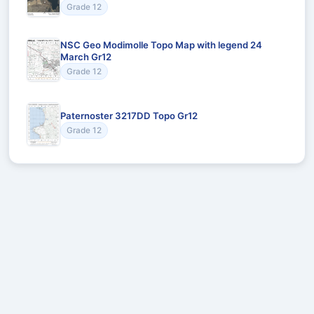
Grade 12
NSC Geo Modimolle Topo Map with legend 24
March Gr12
Grade 12
Paternoster 3217DD Topo Gr12
Grade 12
Recommended for You
Could not load recommendations.