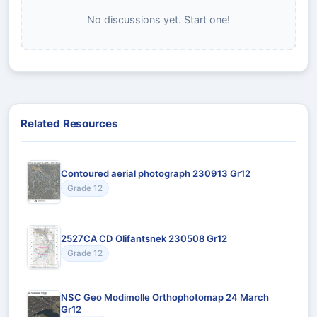
No discussions yet. Start one!
Related Resources
Contoured aerial photograph 230913 Gr12
Grade 12
2527CA CD Olifantsnek 230508 Gr12
Grade 12
NSC Geo Modimolle Orthophotomap 24 March
Gr12