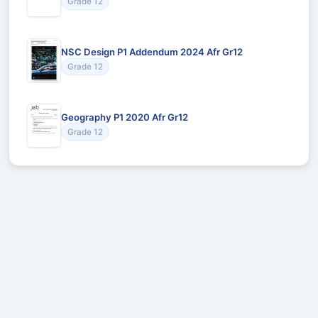
Grade 12
NSC Design P1 Addendum 2024 Afr Gr12
Grade 12
Geography P1 2020 Afr Gr12
Grade 12
Recommended for You
Could not load recommendations.