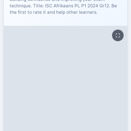
technique. Title: ISC Afrikaans PL P1 2024 Gr12. Be
RESOURCES
the first to rate it and help other learners.
High Sch
TVET Col
IEB