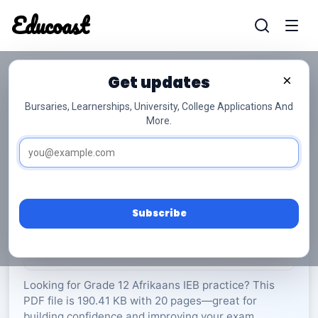
Educoast
Educoas
Get updates
×
Bursaries, Learnerships, University, College Applications And
More.
ISC Afrikaans PL P1 2024 Gr12
Afrikaans
Grade 12
20 Pages
PDF
190.41 KB
0
Subscribe
Rate Material:
0/5 (0)
Looking for Grade 12 Afrikaans IEB practice? This
PDF file is 190.41 KB with 20 pages—great for
building confidence and improving your exam