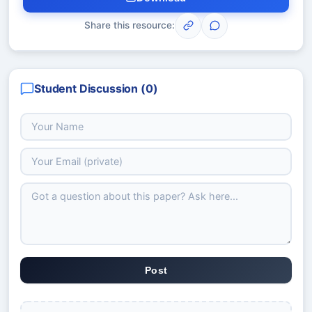
Share this resource:
Student Discussion (
0
)
Post