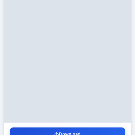
Download