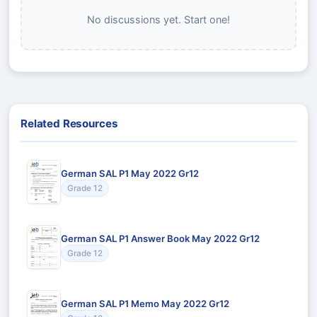
No discussions yet. Start one!
Related Resources
German SAL P1 May 2022 Gr12
Grade 12
German SAL P1 Answer Book May 2022 Gr12
Grade 12
German SAL P1 Memo May 2022 Gr12