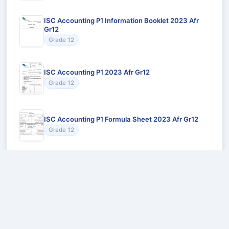
ISC Accounting P1 Information Booklet 2023 Afr
Gr12
Grade 12
ISC Accounting P1 2023 Afr Gr12
Grade 12
ISC Accounting P1 Formula Sheet 2023 Afr Gr12
Grade 12
Recommended for You
Could not load recommendations.