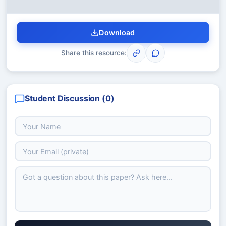
Download
Share this resource:
Student Discussion (
0
)