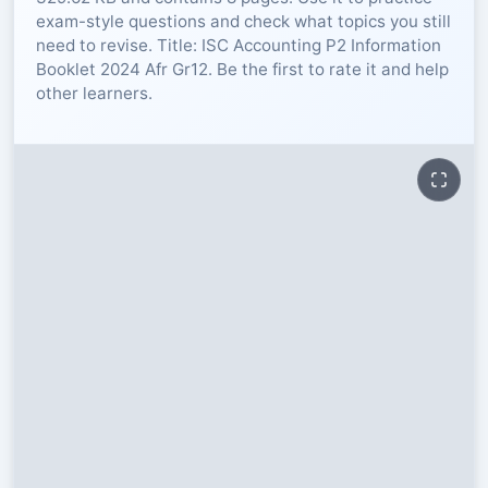
exam-style questions and check what topics you still
RESOURCES
need to revise. Title: ISC Accounting P2 Information
Booklet 2024 Afr Gr12. Be the first to rate it and help
other learners.
High Sch
TVET Col
IEB