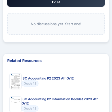
Post
No discussions yet. Start one!
Related Resources
ISC Accounting P2 2023 Afr Gr12
Grade 12
ISC Accounting P2 Information Booklet 2023 Afr
Gr12
Grade 12