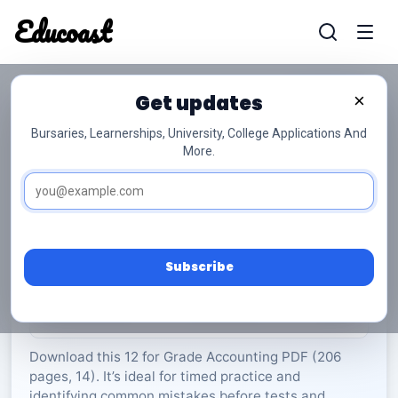
Educoast
Educoas
Get updates
×
Bursaries, Learnerships, University, College Applications And
More.
ISC Accounting P1 Memo May 2023 Gr12
Accounting
Grade 12
14 Pages
PDF
206.77 KB
0
Subscribe
Rate Material:
0/5 (0)
Download this 12 for Grade Accounting PDF (206
pages, 14). It’s ideal for timed practice and
identifying common mistakes before tests and