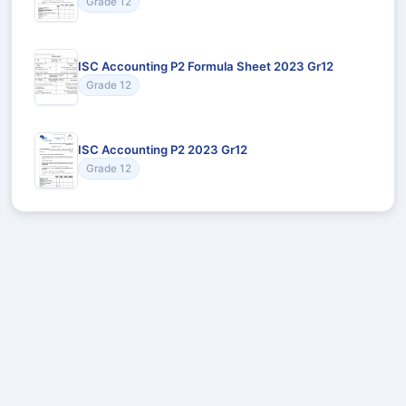
Grade 12
ISC Accounting P2 Formula Sheet 2023 Gr12
Grade 12
ISC Accounting P2 2023 Gr12
Grade 12
Recommended for You
Could not load recommendations.