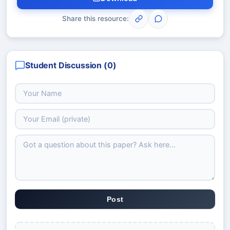
Share this resource:
Student Discussion (
0
)
Post