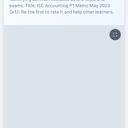
exams. Title: ISC Accounting P1 Memo May 2023
RESOURCES
Gr12. Be the first to rate it and help other learners.
High Sch
TVET Col
IEB