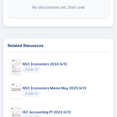
No discussions yet. Start one!
Related Resources
NSC Economics 2024 Gr12
Grade 12
NSC Economics Memo May 2025 Gr12
Grade 12
ISC Accounting P1 2023 Gr12