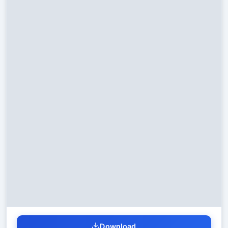
Download