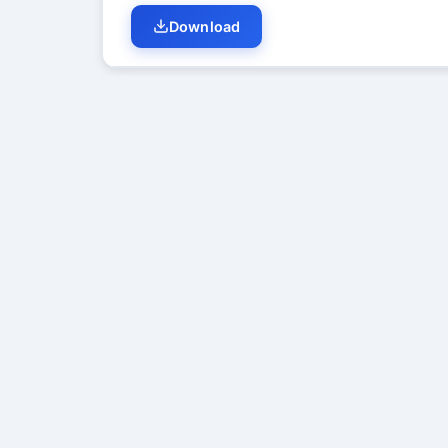
Download
Student Discussion (
0
)
No di