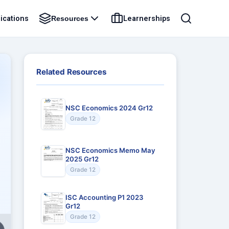
ications
Learnerships
Resources
Related Resources
NSC Economics 2024 Gr12
Grade 12
NSC Economics Memo May
2025 Gr12
Grade 12
ISC Accounting P1 2023
Gr12
Grade 12