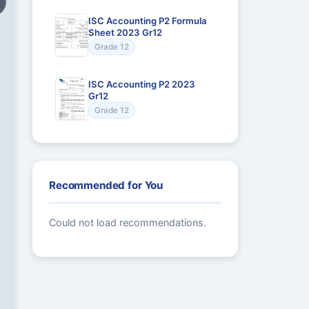
ISC Accounting P2 Formula
Sheet 2023 Gr12
Grade 12
ISC Accounting P2 2023
Gr12
Grade 12
Recommended for You
Could not load recommendations.