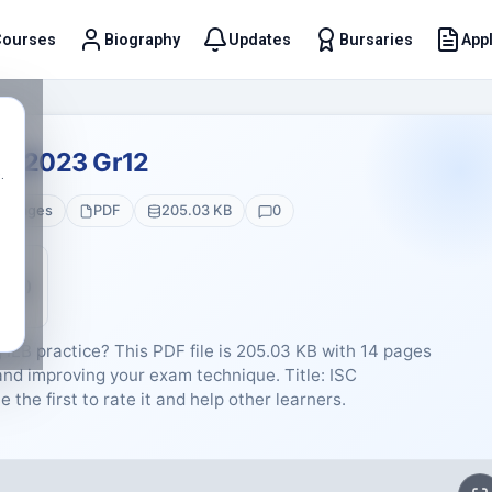
Courses
Biography
Updates
Bursaries
Appl
t
ay 2023 Gr12
.
4 Pages
PDF
205.03 KB
0
5 (0)
 IEB practice? This PDF file is 205.03 KB with 14 pages
and improving your exam technique. Title: ISC
the first to rate it and help other learners.