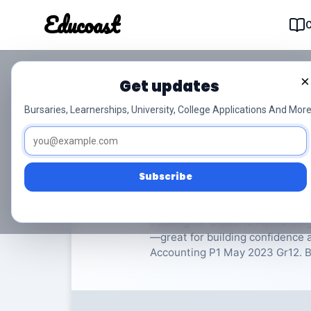
Educoast
Educoas
×
Get updates
ISC Accounting P1 M
Bursaries, Learnerships, University, College Applications And More
Accounting
Grade 12
1
Subscribe
Rate Material:
0/
Looking for Grade 12 Accounting
—great for building confidence 
Accounting P1 May 2023 Gr12. Be 