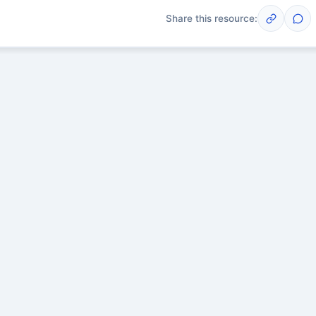
Share this resource:
Post
scussions yet. Start one!