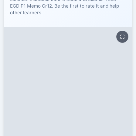
EGD P1 Memo Gr12. Be the first to rate it and help
RESOURCES
other learners.
High Sch
TVET Col
IEB