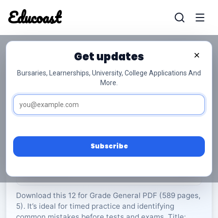
Educoast
Educoas
Get updates
×
Bursaries, Learnerships, University, College Applications And
More.
EGD P1 Memo Gr12
General
Grade 12
5 Pages
PDF
589.09 KB
0
Subscribe
Rate Material:
0/5 (0)
Download this 12 for Grade General PDF (589 pages,
5). It’s ideal for timed practice and identifying
common mistakes before tests and exams. Title: