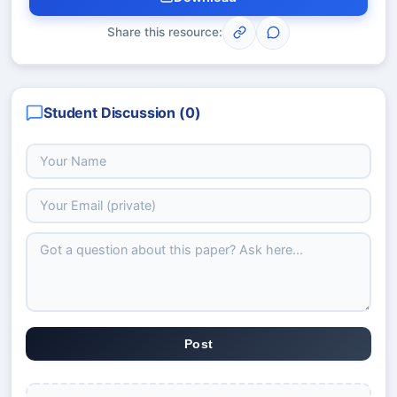
Share this resource:
Student Discussion (
0
)
Post