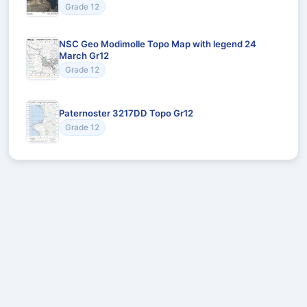
Grade 12
NSC Geo Modimolle Topo Map with legend 24
March Gr12
Grade 12
Paternoster 3217DD Topo Gr12
Grade 12
Recommended for You
Could not load recommendations.