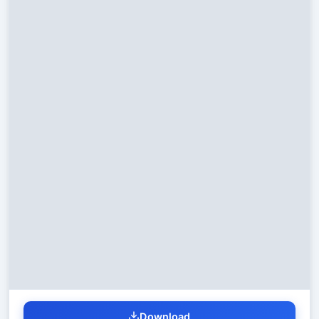
Download