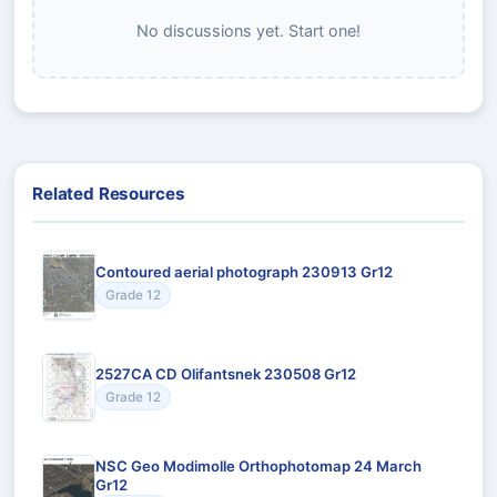
No discussions yet. Start one!
Related Resources
Contoured aerial photograph 230913 Gr12
Grade 12
2527CA CD Olifantsnek 230508 Gr12
Grade 12
NSC Geo Modimolle Orthophotomap 24 March
Gr12