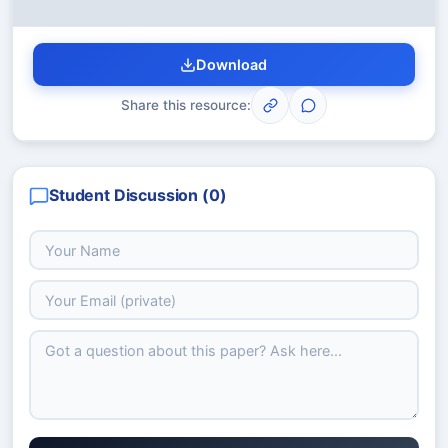
Download
Share this resource:
Student Discussion (
0
)