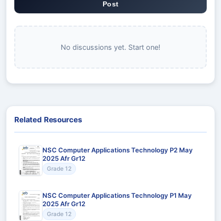
Post
No discussions yet. Start one!
Related Resources
NSC Computer Applications Technology P2 May
2025 Afr Gr12
Grade 12
NSC Computer Applications Technology P1 May
2025 Afr Gr12
Grade 12