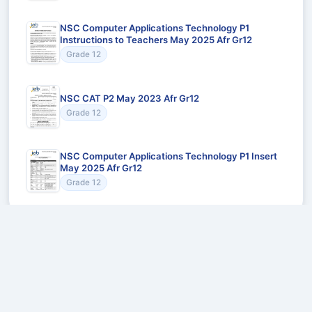
NSC Computer Applications Technology P1
Instructions to Teachers May 2025 Afr Gr12
Grade 12
NSC CAT P2 May 2023 Afr Gr12
Grade 12
NSC Computer Applications Technology P1 Insert
May 2025 Afr Gr12
Grade 12
Recommended for You
Could not load recommendations.