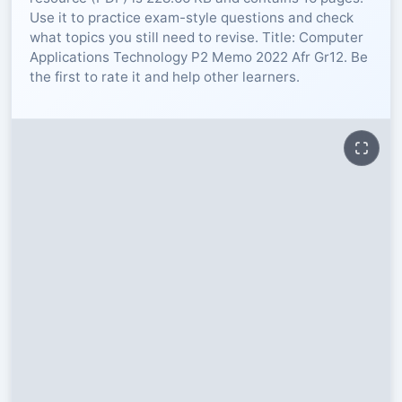
Use it to practice exam-style questions and check
RESOURCES
what topics you still need to revise. Title: Computer
Applications Technology P2 Memo 2022 Afr Gr12. Be
the first to rate it and help other learners.
High Sch
TVET Col
IEB