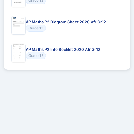
Grade 12
AP Maths P2 Diagram Sheet 2020 Afr Gr12
Grade 12
AP Maths P2 Info Booklet 2020 Afr Gr12
Grade 12
Recommended for You
Could not load recommendations.