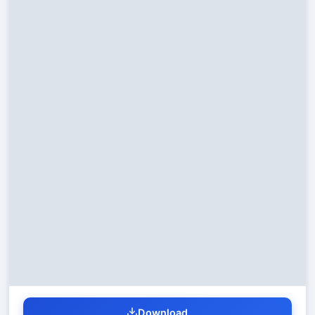
Download