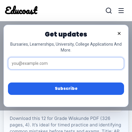
Educoast
Educoas
Get updates
×
Bursaries, Learnerships, University, College Applications And
More.
AP Maths P2 Info Booklet 2019 Afr Gr12
Wiskunde
Grade 12
4 Pages
PDF
326.6 KB
0
Subscribe
Rate Material:
0/5 (0)
Download this 12 for Grade Wiskunde PDF (326
pages, 4). It’s ideal for timed practice and identifying
common mistakes before tests and exams. Title: AP