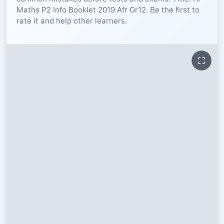
Maths P2 Info Booklet 2019 Afr Gr12. Be the first to
RESOURCES
rate it and help other learners.
High Sch
TVET Col
IEB