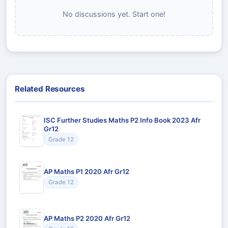
No discussions yet. Start one!
Related Resources
ISC Further Studies Maths P2 Info Book 2023 Afr
Gr12
Grade 12
AP Maths P1 2020 Afr Gr12
Grade 12
AP Maths P2 2020 Afr Gr12