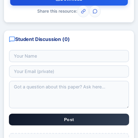
Share this resource:
Student Discussion (
0
)
Post